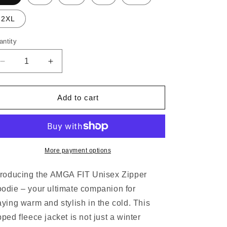
o
n
2XL
antity
antity
Decrease
Increase
quantity
quantity
for
for
AMGA
AMGA
Add to cart
FIT
FIT
Unisex
Unisex
Zip
Zip
Hoodie
Hoodie
More payment options
troducing the AMGA FIT Unisex Zipper
odie – your ultimate companion for
aying warm and stylish in the cold. This
pped fleece jacket is not just a winter