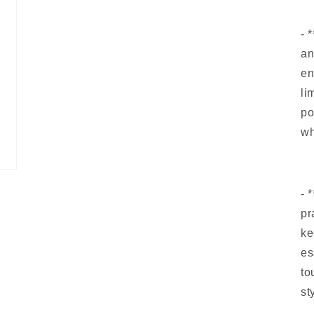
- 
an
en
li
po
wh
- 
pr
ke
es
to
st