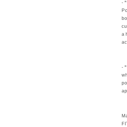
- 
Po
bo
cu
a 
ac
- 
wh
po
ap
Ma
FI