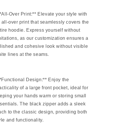
**All-Over Print:** Elevate your style with
 all-over print that seamlessly covers the
tire hoodie. Express yourself without
mitations, as our customization ensures a
lished and cohesive look without visible
ite lines at the seams.
**Functional Design:** Enjoy the
acticality of a large front pocket, ideal for
eping your hands warm or storing small
sentials. The black zipper adds a sleek
uch to the classic design, providing both
yle and functionality.