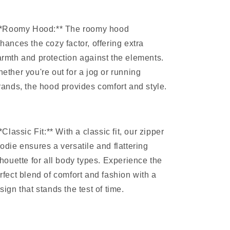
**Roomy Hood:** The roomy hood
hances the cozy factor, offering extra
rmth and protection against the elements.
ether you're out for a jog or running
rands, the hood provides comfort and style.
**Classic Fit:** With a classic fit, our zipper
odie ensures a versatile and flattering
lhouette for all body types. Experience the
rfect blend of comfort and fashion with a
sign that stands the test of time.