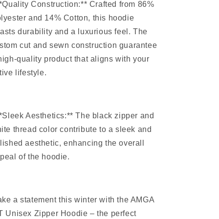
**Quality Construction:** Crafted from 86%
lyester and 14% Cotton, this hoodie
asts durability and a luxurious feel. The
stom cut and sewn construction guarantee
high-quality product that aligns with your
tive lifestyle.
**Sleek Aesthetics:** The black zipper and
ite thread color contribute to a sleek and
lished aesthetic, enhancing the overall
peal of the hoodie.
ke a statement this winter with the AMGA
T Unisex Zipper Hoodie – the perfect