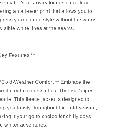
sential; it's a canvas for customization,
fering an all-over print that allows you to
press your unique style without the worry
 visible white lines at the seams.
Key Features:**
**Cold-Weather Comfort:** Embrace the
rmth and coziness of our Unisex Zipper
odie. This fleece jacket is designed to
ep you toasty throughout the cold season,
king it your go-to choice for chilly days
d winter adventures.