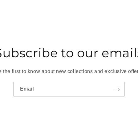
Subscribe to our email
 the first to know about new collections and exclusive offe
Email