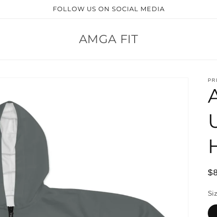
FOLLOW US ON SOCIAL MEDIA
AMGA FIT
PR
R
$
pr
Si