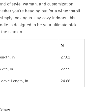
end of style, warmth, and customization.
ether you're heading out for a winter stroll
 simply looking to stay cozy indoors, this
odie is designed to be your ultimate pick
r the season.
M
ength, in
27.01
idth, in
22.99
leeve Length, in
24.88
Share