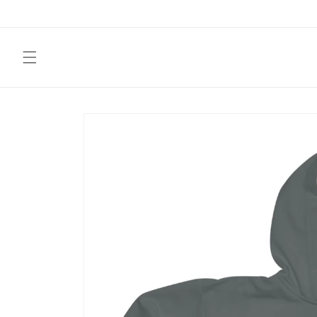
Skip to
content
Skip to
product
information